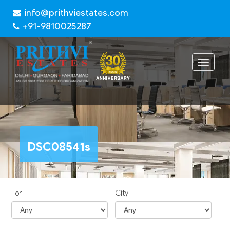
info@prithviestates.com
+91-9810025287
Toggle
navigat
DSC08541s
For
City