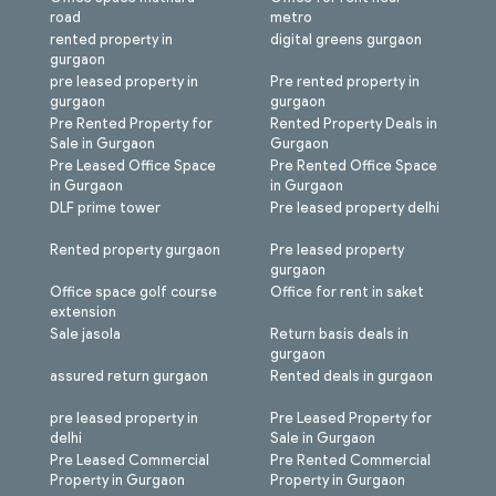
road
metro
rented property in
digital greens gurgaon
gurgaon
pre leased property in
Pre rented property in
gurgaon
gurgaon
Pre Rented Property for
Rented Property Deals in
Sale in Gurgaon
Gurgaon
Pre Leased Office Space
Pre Rented Office Space
in Gurgaon
in Gurgaon
DLF prime tower
Pre leased property delhi
Rented property gurgaon
Pre leased property
gurgaon
Office space golf course
Office for rent in saket
extension
Sale jasola
Return basis deals in
gurgaon
assured return gurgaon
Rented deals in gurgaon
pre leased property in
Pre Leased Property for
delhi
Sale in Gurgaon
Pre Leased Commercial
Pre Rented Commercial
Property in Gurgaon
Property in Gurgaon