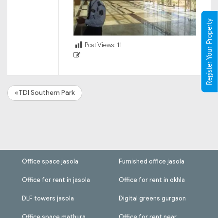
Register Your Property
Post Views:
11
«TDI Southern Park
Office space jasola
Furnished office jasola
Office for rent in jasola
Office for rent in okhla
DLF towers jasola
Digital greens gurgaon
Office space mathura
Office for rent near