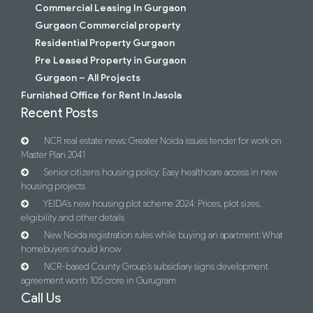
Commercial Leasing In Gurgaon
Gurgaon Commercial property
Residential Property Gurgaon
Pre Leased Property in Gurgaon
Gurgaon – All Projects
Furnished Office for Rent In Jasola
Recent Posts
NCR real estate news: Greater Noida issues tender for work on
Master Plan 2041
Senior citizens housing policy: Easy healthcare access in new
housing projects
YEIDA’s new housing plot scheme 2024: Prices, plot sizes,
eligibility and other details
New Noida registration rules while buying an apartment: What
homebuyers should know
NCR-based County Group’s subsidiary signs development
agreement worth 105 crore in Gurugram
Call Us