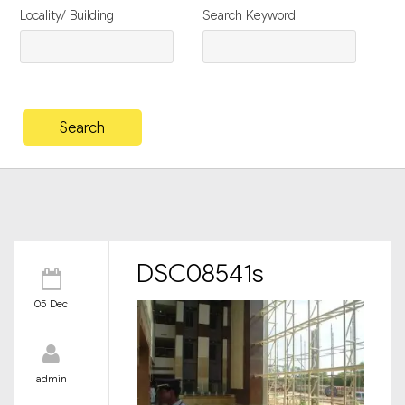
Locality/ Building
Search Keyword
DSC08541s
05 Dec
admin