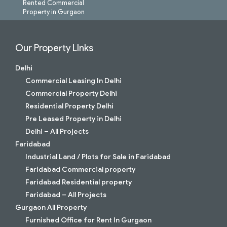
Rented Commercial
Property in Gurgaon
Our Property LInks
Delhi
Commercial Leasing In Delhi
Commercial Property Delhi
Residential Property Delhi
Pre Leased Property in Delhi
Delhi – All Projects
Faridabad
Industrial Land / Plots for Sale in Faridabad
Faridabad Commercial property
Faridabad Residential property
Faridabad – All Projects
Gurgaon All Property
Furnished Office for Rent In Gurgaon