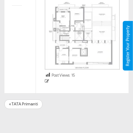
Register Your Property
Post Views:
15
«TATA Primanti