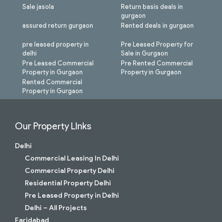
Sale jasola
Return basis deals in
gurgaon
assured return gurgaon
Rented deals in gurgaon
pre leased property in
Pre Leased Property for
delhi
Sale in Gurgaon
Pre Leased Commercial
Pre Rented Commercial
Property in Gurgaon
Property in Gurgaon
Rented Commercial
Property in Gurgaon
Our Property LInks
Delhi
Commercial Leasing In Delhi
Commercial Property Delhi
Residential Property Delhi
Pre Leased Property in Delhi
Delhi – All Projects
Faridabad