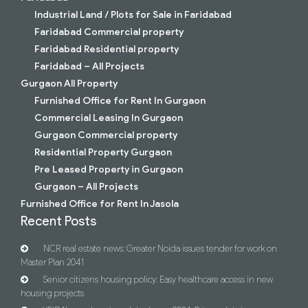
Industrial Land / Plots for Sale in Faridabad
Faridabad Commercial property
Faridabad Residential property
Faridabad – All Projects
Gurgaon All Property
Furnished Office for Rent In Gurgaon
Commercial Leasing In Gurgaon
Gurgaon Commercial property
Residential Property Gurgaon
Pre Leased Property in Gurgaon
Gurgaon – All Projects
Furnished Office for Rent In Jasola
Recent Posts
NCR real estate news: Greater Noida issues tender for work on
Master Plan 2041
Senior citizens housing policy: Easy healthcare access in new
housing projects