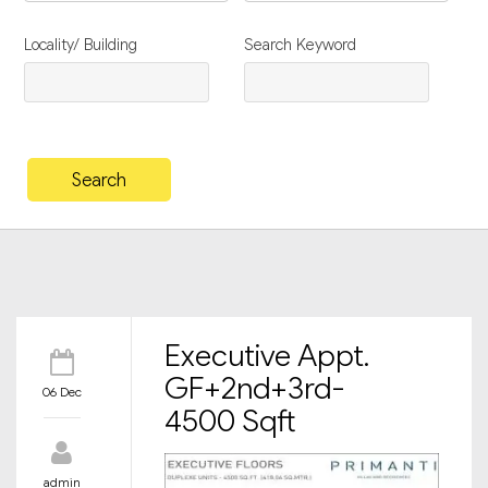
Locality/ Building
Search Keyword
Executive Appt.
GF+2nd+3rd-
06 Dec
4500 Sqft
admin