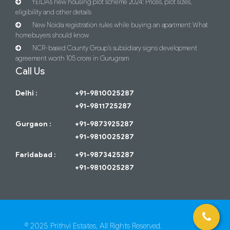
YEIDA’s new housing plot scheme 2024: Prices, plot sizes,
eligibility and other details
New Noida registration rules while buying an apartment: What
homebuyers should know
NCR-based County Group’s subsidiary signs development
agreement worth 105 crore in Gurugram
Call Us
Delhi :
+91-9810025287
+91-9811725287
Gurgaon :
+91-9873925287
+91-9810025287
Faridabad :
+91-9873425287
+91-9810025287
© 2025 Prithvi Estates, All Rights Reserved.