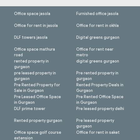
Office space jasola
Furnished office jasola
Office for rent in jasola
Office for rent in okhla
DLF towers jasola
Digital greens gurgaon
Office space mathura
Office for rent near
road
metro
rented property in
digital greens gurgaon
gurgaon
pre leased property in
Pre rented property in
gurgaon
gurgaon
Pre Rented Property for
Rented Property Deals in
Sale in Gurgaon
Gurgaon
Pre Leased Office Space
Pre Rented Office Space
in Gurgaon
in Gurgaon
DLF prime tower
Pre leased property delhi
Rented property gurgaon
Pre leased property
gurgaon
Office space golf course
Office for rent in saket
extension