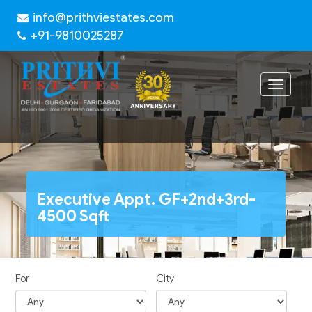
info@prithviestates.com
+91-9810025287
Toggle
navigat
Executive Appt. GF+2nd+3rd-
4500 Sqft
For
City