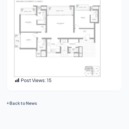
Post Views:
15
Back to News