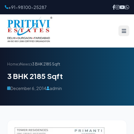
+91-98100-25287
Home
News
3 BHK 2185 Sqft
3 BHK 2185 Sqft
December 6, 2014
admin