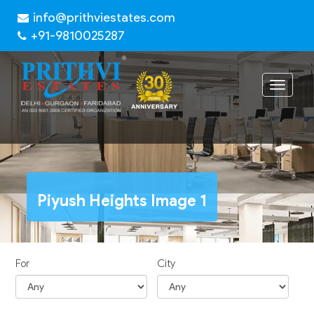
info@prithviestates.com
+91-9810025287
Toggle
navigat
Piyush Heights Image 1
For
City