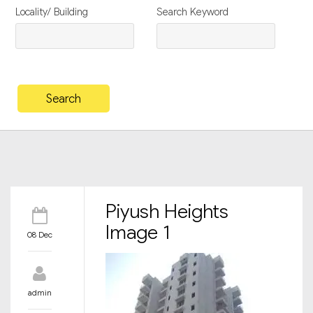
Locality/ Building
Search Keyword
Piyush Heights
Image 1
08 Dec
admin