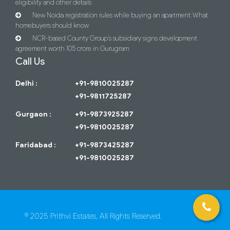
eligibility and other details
New Noida registration rules while buying an apartment: What
homebuyers should know
NCR-based County Group’s subsidiary signs development
agreement worth 105 crore in Gurugram
Call Us
Delhi :
+91-9810025287
+91-9811725287
Gurgaon :
+91-9873925287
+91-9810025287
Faridabad :
+91-9873425287
+91-9810025287
© 2025 Prithvi Estates, All Rights Reserved.