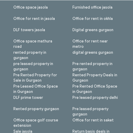
Office space jasola
Furnished office jasola
Office for rent in jasola
Office for rent in okhla
DLF towers jasola
Digital greens gurgaon
Office space mathura
Office for rent near
road
metro
rented property in
digital greens gurgaon
gurgaon
pre leased property in
Pre rented property in
gurgaon
gurgaon
Pre Rented Property for
Rented Property Deals in
Sale in Gurgaon
Gurgaon
Pre Leased Office Space
Pre Rented Office Space
in Gurgaon
in Gurgaon
DLF prime tower
Pre leased property delhi
Rented property gurgaon
Pre leased property
gurgaon
Office space golf course
Office for rent in saket
extension
Sale jasola
Return basis deals in