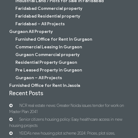
Industrial Land / Plots for Sale in Faridabad
Faridabad Commercial property
Faridabad Residential property
Faridabad – All Projects
Gurgaon All Property
Furnished Office for Rent In Gurgaon
Commercial Leasing In Gurgaon
Gurgaon Commercial property
Residential Property Gurgaon
Pre Leased Property in Gurgaon
Gurgaon – All Projects
Furnished Office for Rent In Jasola
Recent Posts
NCR real estate news: Greater Noida issues tender for work on
Master Plan 2041
Senior citizens housing policy: Easy healthcare access in new
housing projects
YEIDA’s new housing plot scheme 2024: Prices, plot sizes,