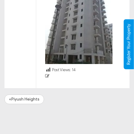
Register Your Property
Post Views:
14
«Piyush Heights