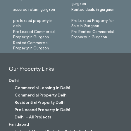
gurgaon
assured return gurgaon
Rented deals in gurgaon
pre leased property in
Pre Leased Property for
delhi
Sale in Gurgaon
Pre Leased Commercial
Pre Rented Commercial
Property in Gurgaon
Property in Gurgaon
Rented Commercial
Property in Gurgaon
Our Property LInks
Delhi
Commercial Leasing In Delhi
Commercial Property Delhi
Residential Property Delhi
Pre Leased Property in Delhi
Delhi – All Projects
Faridabad