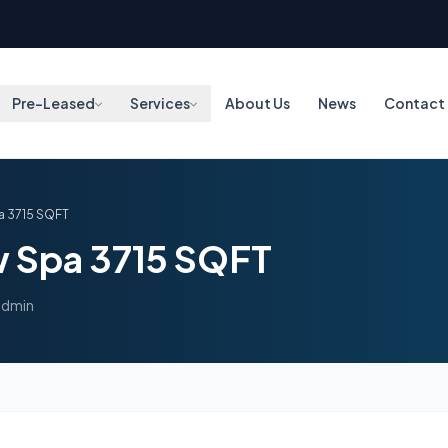
Pre-Leased
Services
About Us
News
Contact
a 3715 SQFT
w Spa 3715 SQFT
admin