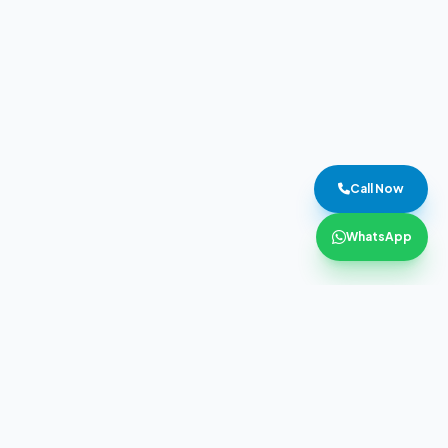
Call Now
WhatsApp