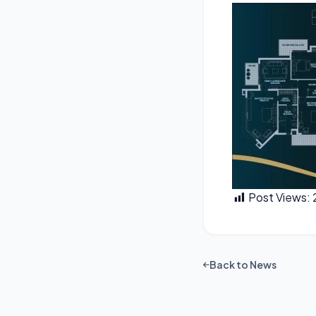
Post Views:
Back to News