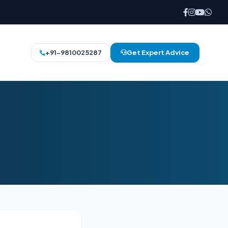
+91-9810025287
Get Expert Advice