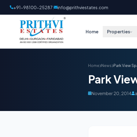
+91-98100-25287
info@prithviestates.com
|
Home
Properties
Home
News
Park View Sp
Park Vie
November 20, 2014