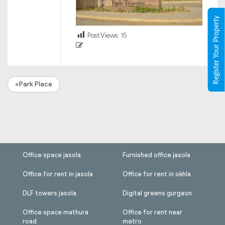
Register Your Property
Post Views:
15
«Park Place
Office space jasola
Furnished office jasola
Office for rent in jasola
Office for rent in okhla
DLF towers jasola
Digital greens gurgaon
Office space mathura
Office for rent near
road
metro