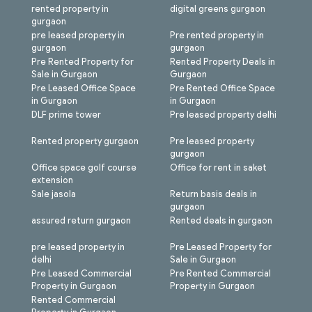
rented property in
digital greens gurgaon
gurgaon
pre leased property in
Pre rented property in
gurgaon
gurgaon
Pre Rented Property for
Rented Property Deals in
Sale in Gurgaon
Gurgaon
Pre Leased Office Space
Pre Rented Office Space
in Gurgaon
in Gurgaon
DLF prime tower
Pre leased property delhi
Rented property gurgaon
Pre leased property
gurgaon
Office space golf course
Office for rent in saket
extension
Sale jasola
Return basis deals in
gurgaon
assured return gurgaon
Rented deals in gurgaon
pre leased property in
Pre Leased Property for
delhi
Sale in Gurgaon
Pre Leased Commercial
Pre Rented Commercial
Property in Gurgaon
Property in Gurgaon
Rented Commercial