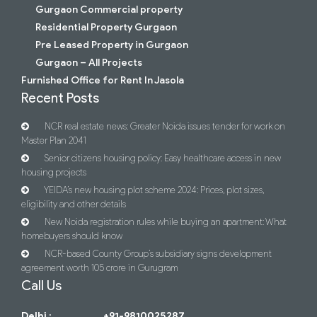
Gurgaon Commercial property
Residential Property Gurgaon
Pre Leased Property in Gurgaon
Gurgaon – All Projects
Furnished Office for Rent In Jasola
Recent Posts
NCR real estate news: Greater Noida issues tender for work on
Master Plan 2041
Senior citizens housing policy: Easy healthcare access in new
housing projects
YEIDA’s new housing plot scheme 2024: Prices, plot sizes,
eligibility and other details
New Noida registration rules while buying an apartment: What
homebuyers should know
NCR-based County Group’s subsidiary signs development
agreement worth 105 crore in Gurugram
Call Us
Delhi :
+91-9810025287