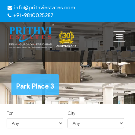
info@prithviestates.com
+91-9810025287
Toggle
navigat
Park Place 3
For
City