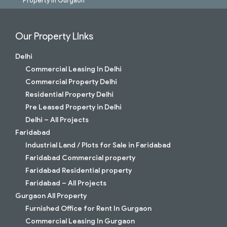
Property in Gurgaon
Our Property LInks
Delhi
Commercial Leasing In Delhi
Commercial Property Delhi
Residential Property Delhi
Pre Leased Property in Delhi
Delhi – All Projects
Faridabad
Industrial Land / Plots for Sale in Faridabad
Faridabad Commercial property
Faridabad Residential property
Faridabad – All Projects
Gurgaon All Property
Furnished Office for Rent In Gurgaon
Commercial Leasing In Gurgaon