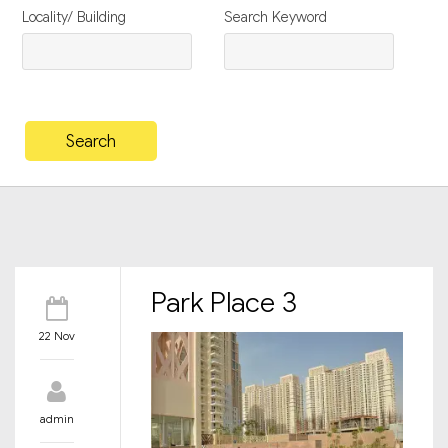
Locality/ Building
Search Keyword
Park Place 3
22 Nov
admin