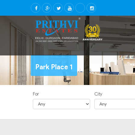
Park Place 1
For
City