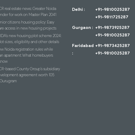
R real estate news: Greater Noida
Delhi :
+91-9810025287
ender for work on Master Plan 2041
+91-9811725287
nior citizens housing policy: Easy
Gurgaon :
+91-9873925287
re access in new housing projects
+91-9810025287
IDA’s new housing plot scheme 2024:
lot sizes, eligibility and other details
Faridabad
+91-9873425287
w Noida registration rules while
:
+91-9810025287
an apartment: What homebuyers
know
R-based County Group’s subsidiary
evelopment agreement worth 105
n Gurugram