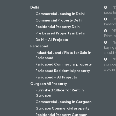
Delhi
NC
issues t
Commercial Leasing In Delhi
Se
Commercial Property Delhi
healthca
Residential Property Delhi
YE
Pre Leased Property in Delhi
Prices, p
Delhi – All Projects
Ne
Faridabad
buying 
Industrial Land / Plots for Sale in
should 
Faridabad
NC
Faridabad Commercial property
signs d
crore i
Faridabad Residential property
Faridabad – All Projects
Gurgaon All Property
Furnished Office for Rent In
Gurgaon
Commercial Leasing In Gurgaon
Gurgaon Commercial property
Residential Property Gurgaon