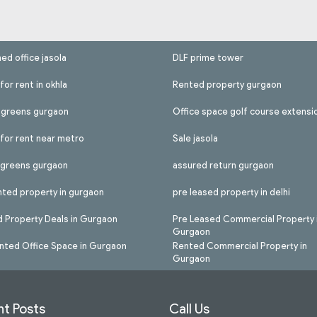
hed office jasola
DLF prime tower
for rent in okhla
Rented property gurgaon
l greens gurgaon
Office space golf course extensi
 for rent near metro
Sale jasola
l greens gurgaon
assured return gurgaon
nted property in gurgaon
pre leased property in delhi
 Property Deals in Gurgaon
Pre Leased Commercial Property 
Gurgaon
nted Office Space in Gurgaon
Rented Commercial Property in
Gurgaon
t Posts
Call Us