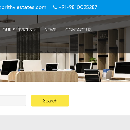
@prithviestates.com
+91-9810025287
OUR SERVICES
NEWS
CONTACT US