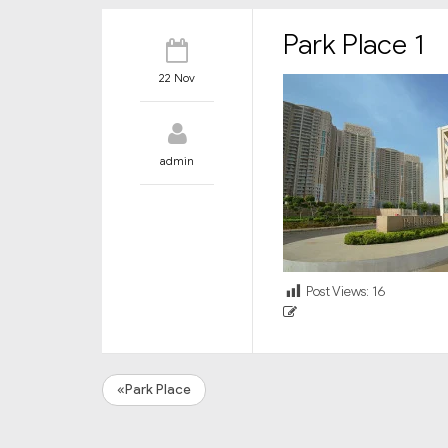
Park Place 1
22 Nov
admin
Post Views:
16
«Park Place