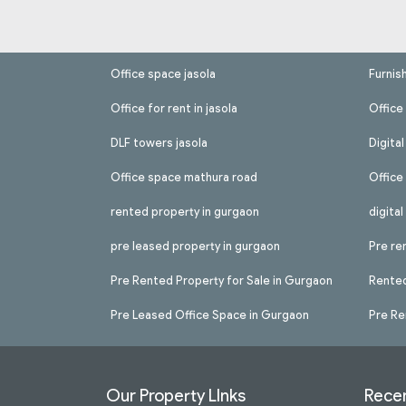
Office space jasola
Furnis
Office for rent in jasola
Office 
DLF towers jasola
Digita
Office space mathura road
Office
rented property in gurgaon
digita
pre leased property in gurgaon
Pre re
Pre Rented Property for Sale in Gurgaon
Rented
Pre Leased Office Space in Gurgaon
Pre Re
Our Property LInks
Recen