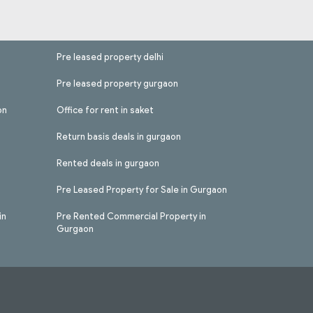
Pre leased property delhi
Pre leased property gurgaon
on
Office for rent in saket
Return basis deals in gurgaon
Rented deals in gurgaon
Pre Leased Property for Sale in Gurgaon
in
Pre Rented Commercial Property in
Gurgaon