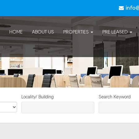
info
HOME
ABOUT US
PROPERTIES
PRE LEASED
Locality/ Building
Search Keyword