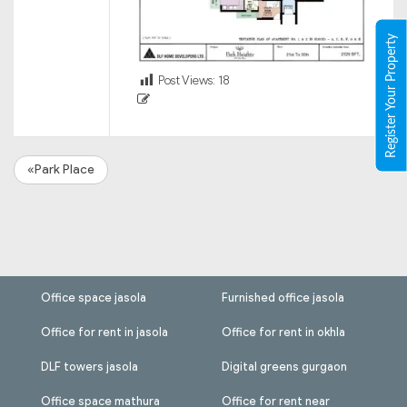
Register Your Property
Post Views:
18
«Park Place
Office space jasola
Furnished office jasola
Office for rent in jasola
Office for rent in okhla
DLF towers jasola
Digital greens gurgaon
Office space mathura
Office for rent near