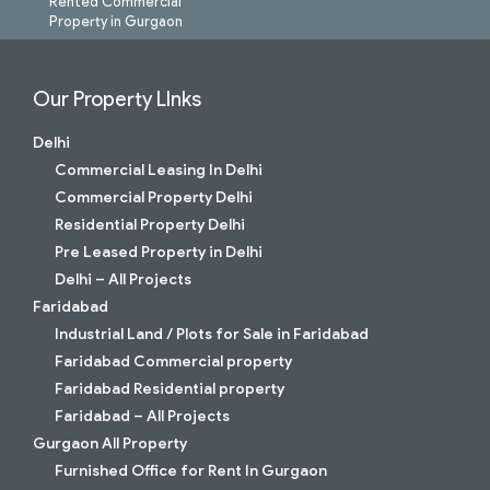
Rented Commercial
Property in Gurgaon
Our Property LInks
Delhi
Commercial Leasing In Delhi
Commercial Property Delhi
Residential Property Delhi
Pre Leased Property in Delhi
Delhi – All Projects
Faridabad
Industrial Land / Plots for Sale in Faridabad
Faridabad Commercial property
Faridabad Residential property
Faridabad – All Projects
Gurgaon All Property
Furnished Office for Rent In Gurgaon