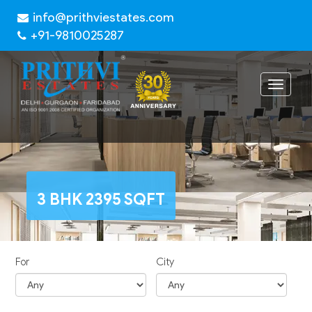
info@prithviestates.com
+91-9810025287
Toggle
navigat
3 BHK 2395 SQFT
For
City