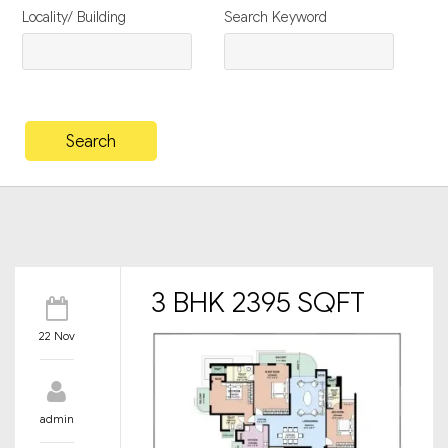
Locality/ Building
Search Keyword
3 BHK 2395 SQFT
22 Nov
admin