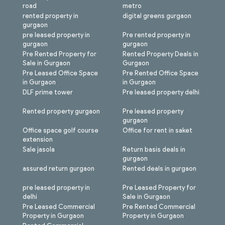
road
metro
rented property in
digital greens gurgaon
gurgaon
pre leased property in
Pre rented property in
gurgaon
gurgaon
Pre Rented Property for
Rented Property Deals in
Sale in Gurgaon
Gurgaon
Pre Leased Office Space
Pre Rented Office Space
in Gurgaon
in Gurgaon
DLF prime tower
Pre leased property delhi
Rented property gurgaon
Pre leased property
gurgaon
Office space golf course
Office for rent in saket
extension
Sale jasola
Return basis deals in
gurgaon
assured return gurgaon
Rented deals in gurgaon
pre leased property in
Pre Leased Property for
delhi
Sale in Gurgaon
Pre Leased Commercial
Pre Rented Commercial
Property in Gurgaon
Property in Gurgaon