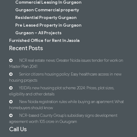
Commercial Leasing In Gurgaon
Gurgaon Commercial property
Residential Property Gurgaon
Pre Leased Property in Gurgaon
Gurgaon – All Projects
Furnished Office for Rent In Jasola
Recent Posts
NCR real estate news: Greater Noida issues tender for work on
Master Plan 2041
Senior citizens housing policy: Easy healthcare access in new
housing projects
YEIDA’s new housing plot scheme 2024: Prices, plot sizes,
eligibility and other details
New Noida registration rules while buying an apartment: What
homebuyers should know
NCR-based County Group’s subsidiary signs development
agreement worth 105 crore in Gurugram
Call Us