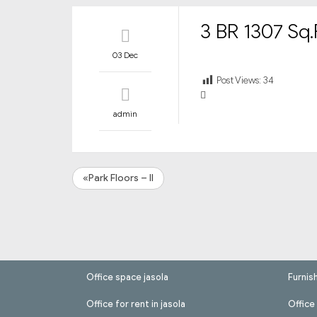
3 BR 1307 Sq.F
03 Dec
Post Views:
34
admin
«Park Floors – II
Office space jasola
Furnis
Office for rent in jasola
Office 