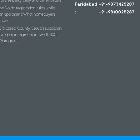
lot sizes, eligibility and other details
Faridabad
+91-9873425287
w Noida registration rules while
:
+91-9810025287
an apartment: What homebuyers
know
R-based County Group’s subsidiary
evelopment agreement worth 105
n Gurugram