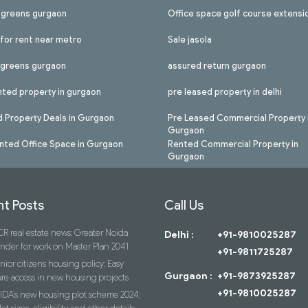
l greens gurgaon
Office space golf course extensi
 for rent near metro
Sale jasola
l greens gurgaon
assured return gurgaon
nted property in gurgaon
pre leased property in delhi
 Property Deals in Gurgaon
Pre Leased Commercial Property 
Gurgaon
nted Office Space in Gurgaon
Rented Commercial Property in
Gurgaon
t Posts
Call Us
R real estate news: Greater Noida
Delhi :
+91-9810025287
ender for work on Master Plan 2041
+91-9811725287
nior citizens housing policy: Easy
Gurgaon :
+91-9873925287
re access in new housing projects
+91-9810025287
IDA’s new housing plot scheme 2024: