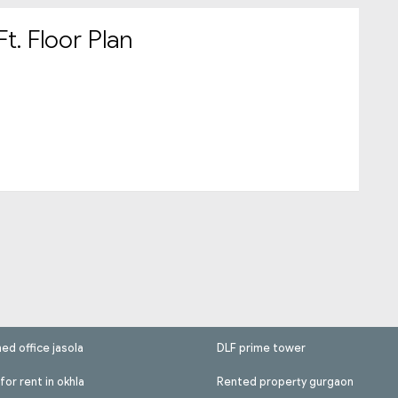
t. Floor Plan
hed office jasola
DLF prime tower
for rent in okhla
Rented property gurgaon