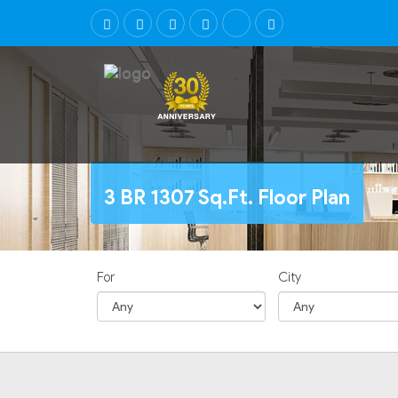
3 BR 1307 Sq.Ft. Floor Plan
For
City