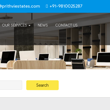
@prithviestates.com
+91-9810025287
OUR SERVICES
NEWS
CONTACT US