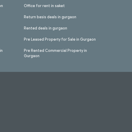
on
Office for rent in saket
Return basis deals in gurgaon
Rented deals in gurgaon
Pre Leased Property for Sale in Gurgaon
in
Pre Rented Commercial Property in
Gurgaon