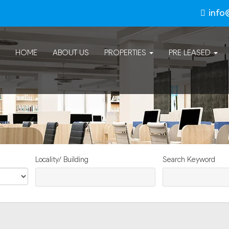
info
HOME
ABOUT US
PROPERTIES
PRE LEASED
Locality/ Building
Search Keyword