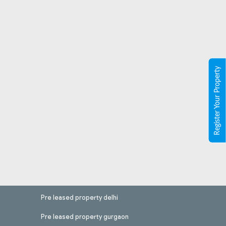
Register Your Property
Pre leased property delhi
Pre leased property gurgaon