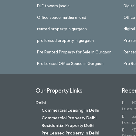
DLF towers jasola
Digita
Office space mathura road
Office
rented property in gurgaon
digita
pre leased property in gurgaon
Pre re
Pre Rented Property for Sale in Gurgaon
Rented
Pre Leased Office Space in Gurgaon
Pre Re
Our Property LInks
Recen
Delhi
NC
issues t
Commercial Leasing In Delhi
Se
Commercial Property Delhi
healthca
Residential Property Delhi
YE
Pre Leased Property in Delhi