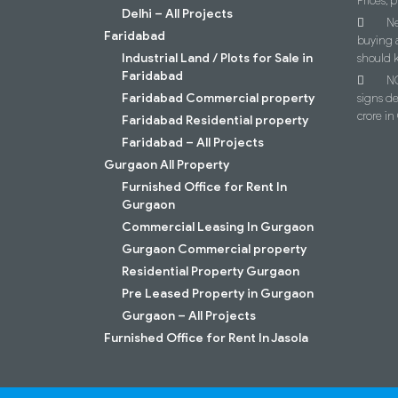
Prices, p
Delhi – All Projects
Ne
Faridabad
buying 
Industrial Land / Plots for Sale in
should 
Faridabad
NC
Faridabad Commercial property
signs d
crore i
Faridabad Residential property
Faridabad – All Projects
Gurgaon All Property
Furnished Office for Rent In
Gurgaon
Commercial Leasing In Gurgaon
Gurgaon Commercial property
Residential Property Gurgaon
Pre Leased Property in Gurgaon
Gurgaon – All Projects
Furnished Office for Rent In Jasola