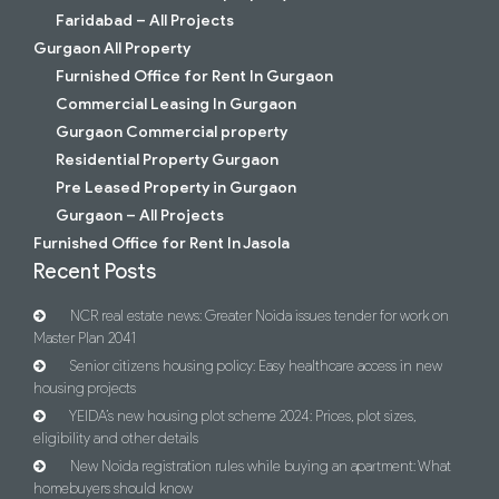
Faridabad – All Projects
Gurgaon All Property
Furnished Office for Rent In Gurgaon
Commercial Leasing In Gurgaon
Gurgaon Commercial property
Residential Property Gurgaon
Pre Leased Property in Gurgaon
Gurgaon – All Projects
Furnished Office for Rent In Jasola
Recent Posts
NCR real estate news: Greater Noida issues tender for work on
Master Plan 2041
Senior citizens housing policy: Easy healthcare access in new
housing projects
YEIDA’s new housing plot scheme 2024: Prices, plot sizes,
eligibility and other details
New Noida registration rules while buying an apartment: What
homebuyers should know