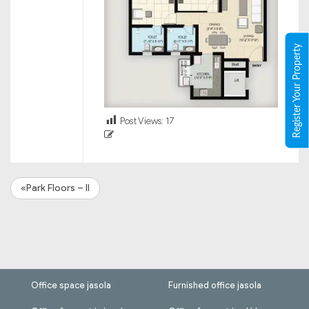
Register Your Property
Post Views:
17
«Park Floors – II
Office space jasola
Furnished office jasola