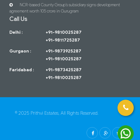
NCR-based County Group’s subsidiary signs development
agreement worth 105 crore in Gurugram
Call Us
Delhi :
+91-9810025287
+91-9811725287
Gurgaon :
+91-9873925287
+91-9810025287
Faridabad :
+91-9873425287
+91-9810025287
© 2025 Prithvi Estates, All Rights Reserved.