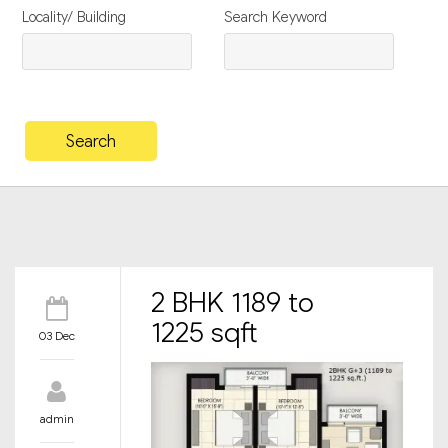
Locality/ Building
Search Keyword
2 BHK 1189 to
1225 sqft
03 Dec
admin