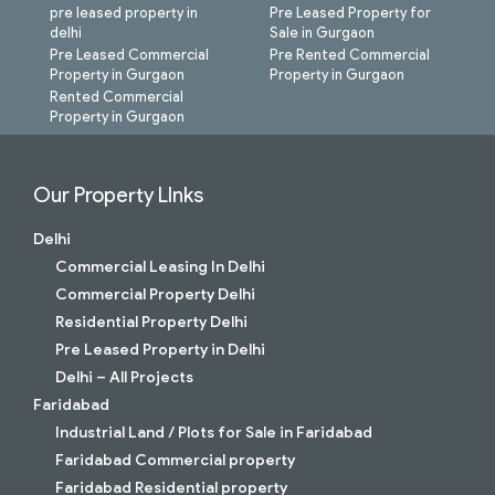
pre leased property in
Pre Leased Property for
delhi
Sale in Gurgaon
Pre Leased Commercial
Pre Rented Commercial
Property in Gurgaon
Property in Gurgaon
Rented Commercial
Property in Gurgaon
Our Property LInks
Delhi
Commercial Leasing In Delhi
Commercial Property Delhi
Residential Property Delhi
Pre Leased Property in Delhi
Delhi – All Projects
Faridabad
Industrial Land / Plots for Sale in Faridabad
Faridabad Commercial property
Faridabad Residential property