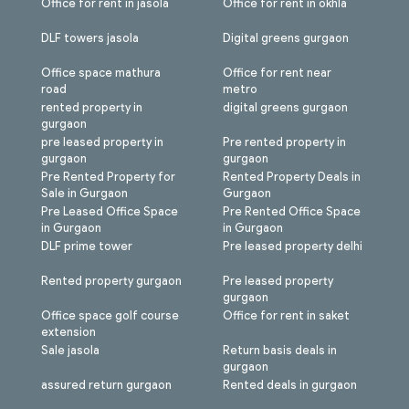
Office for rent in jasola
Office for rent in okhla
DLF towers jasola
Digital greens gurgaon
Office space mathura
Office for rent near
road
metro
rented property in
digital greens gurgaon
gurgaon
pre leased property in
Pre rented property in
gurgaon
gurgaon
Pre Rented Property for
Rented Property Deals in
Sale in Gurgaon
Gurgaon
Pre Leased Office Space
Pre Rented Office Space
in Gurgaon
in Gurgaon
DLF prime tower
Pre leased property delhi
Rented property gurgaon
Pre leased property
gurgaon
Office space golf course
Office for rent in saket
extension
Sale jasola
Return basis deals in
gurgaon
assured return gurgaon
Rented deals in gurgaon