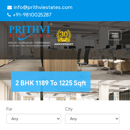
info@prithviestates.com
+91-9810025287
Toggle
navigat
2 BHK 1189 To 1225 Sqft
For
City