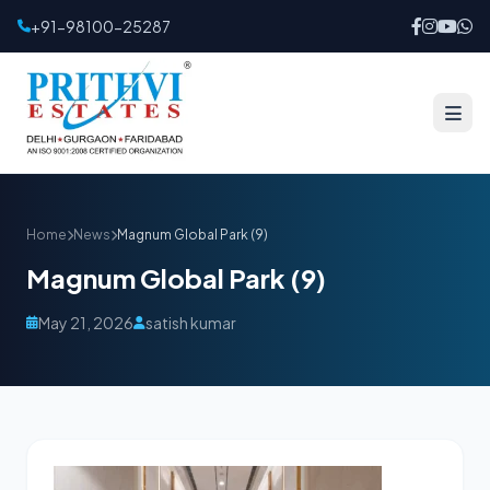
+91-98100-25287
Home
News
Magnum Global Park (9)
Magnum Global Park (9)
May 21, 2026
satish kumar