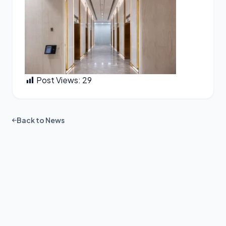
Post Views:
29
Back to News