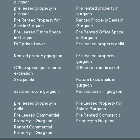
gurgaon
pre leased property in
Pre rented property in
gurgaon
gurgaon
Pre Rented Property for
Rented Property Deals in
Sale in Gurgaon
Gurgaon
Pre Leased Office Space
Pre Rented Office Space
in Gurgaon
in Gurgaon
DLF prime tower
Pre leased property delhi
Rented property gurgaon
Pre leased property
gurgaon
Office space golf course
Office for rent in saket
extension
Sale jasola
Return basis deals in
gurgaon
assured return gurgaon
Rented deals in gurgaon
pre leased property in
Pre Leased Property for
delhi
Sale in Gurgaon
Pre Leased Commercial
Pre Rented Commercial
Property in Gurgaon
Property in Gurgaon
Rented Commercial
Property in Gurgaon