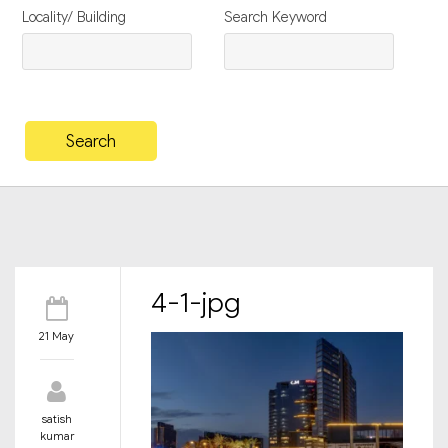
Locality/ Building
Search Keyword
4-1-jpg
21 May
satish
kumar