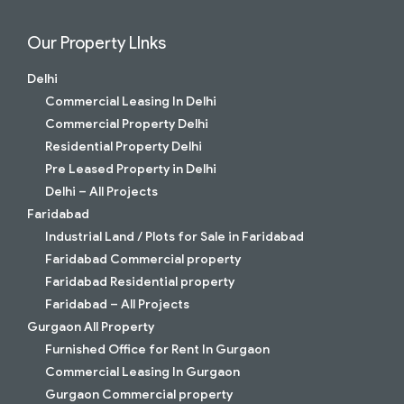
Our Property LInks
Delhi
Commercial Leasing In Delhi
Commercial Property Delhi
Residential Property Delhi
Pre Leased Property in Delhi
Delhi – All Projects
Faridabad
Industrial Land / Plots for Sale in Faridabad
Faridabad Commercial property
Faridabad Residential property
Faridabad – All Projects
Gurgaon All Property
Furnished Office for Rent In Gurgaon
Commercial Leasing In Gurgaon
Gurgaon Commercial property