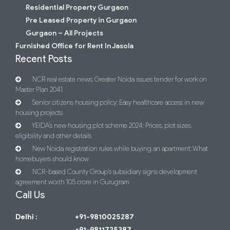
Residential Property Gurgaon
Pre Leased Property in Gurgaon
Gurgaon – All Projects
Furnished Office for Rent In Jasola
Recent Posts
NCR real estate news: Greater Noida issues tender for work on
Master Plan 2041
Senior citizens housing policy: Easy healthcare access in new
housing projects
YEIDA’s new housing plot scheme 2024: Prices, plot sizes,
eligibility and other details
New Noida registration rules while buying an apartment: What
homebuyers should know
NCR-based County Group’s subsidiary signs development
agreement worth 105 crore in Gurugram
Call Us
Delhi :
+91-9810025287
+91-9811725287