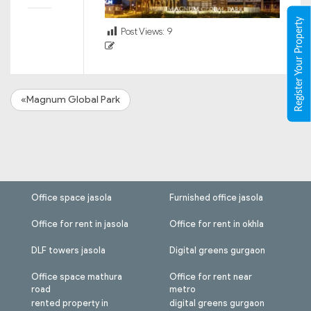
Register Your Property
Post Views:
9
«Magnum Global Park
Office space jasola
Furnished office jasola
Office for rent in jasola
Office for rent in okhla
DLF towers jasola
Digital greens gurgaon
Office space mathura
Office for rent near
road
metro
rented property in
digital greens gurgaon