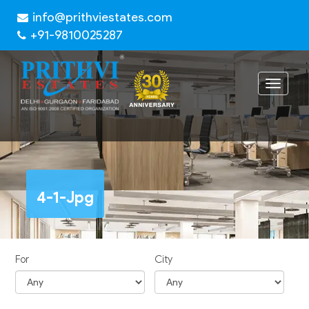
info@prithviestates.com
+91-9810025287
Toggle
navigat
4-1-Jpg
For
City