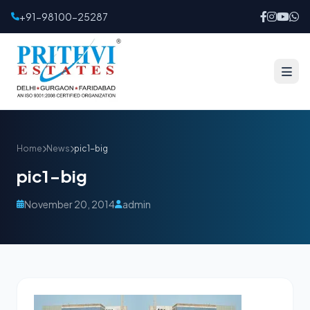
+91-98100-25287
Home
News
pic1-big
pic1-big
November 20, 2014
admin