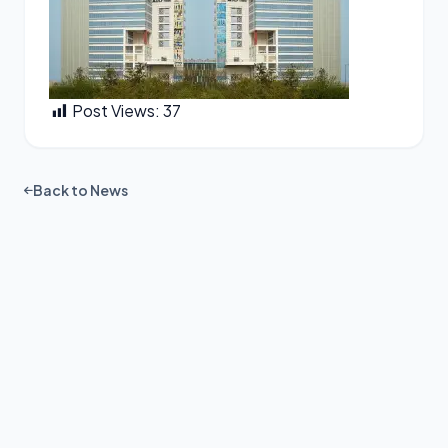
Post Views:
37
Back to News