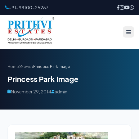
+91-98100-25287
Home
News
Princess Park Image
Princess Park Image
November 29, 2014
admin