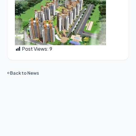
Post Views:
9
Back to News