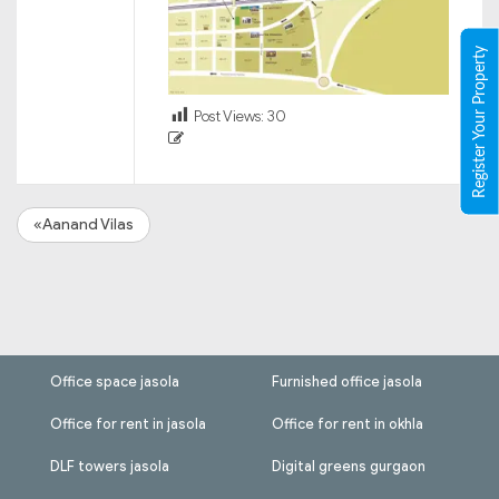
Register Your Property
Post Views:
30
«Aanand Vilas
Office space jasola
Furnished office jasola
Office for rent in jasola
Office for rent in okhla
DLF towers jasola
Digital greens gurgaon