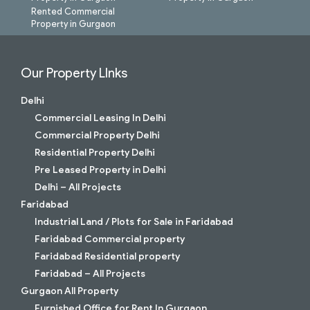
Rented Commercial
Property in Gurgaon
Our Property LInks
Delhi
Commercial Leasing In Delhi
Commercial Property Delhi
Residential Property Delhi
Pre Leased Property in Delhi
Delhi – All Projects
Faridabad
Industrial Land / Plots for Sale in Faridabad
Faridabad Commercial property
Faridabad Residential property
Faridabad – All Projects
Gurgaon All Property
Furnished Office for Rent In Gurgaon