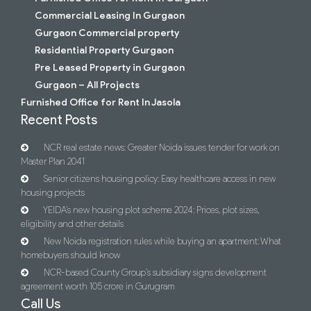
Commercial Leasing In Gurgaon
Gurgaon Commercial property
Residential Property Gurgaon
Pre Leased Property in Gurgaon
Gurgaon – All Projects
Furnished Office for Rent In Jasola
Recent Posts
NCR real estate news: Greater Noida issues tender for work on
Master Plan 2041
Senior citizens housing policy: Easy healthcare access in new
housing projects
YEIDA’s new housing plot scheme 2024: Prices, plot sizes,
eligibility and other details
New Noida registration rules while buying an apartment: What
homebuyers should know
NCR-based County Group’s subsidiary signs development
agreement worth 105 crore in Gurugram
Call Us