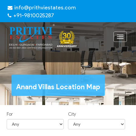
info@prithviestates.com
+91-9810025287
Toggle
navigat
Anand Villas Location Map
For
City