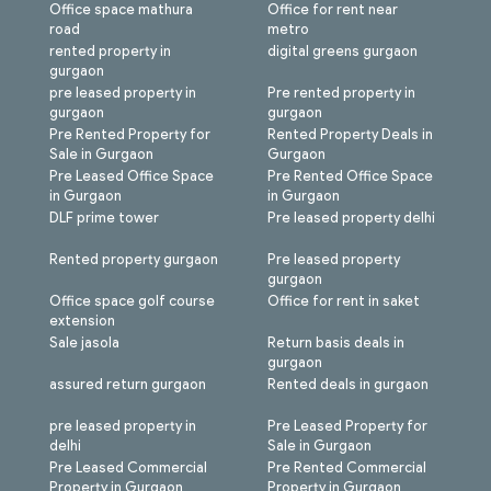
Office space mathura
Office for rent near
road
metro
rented property in
digital greens gurgaon
gurgaon
pre leased property in
Pre rented property in
gurgaon
gurgaon
Pre Rented Property for
Rented Property Deals in
Sale in Gurgaon
Gurgaon
Pre Leased Office Space
Pre Rented Office Space
in Gurgaon
in Gurgaon
DLF prime tower
Pre leased property delhi
Rented property gurgaon
Pre leased property
gurgaon
Office space golf course
Office for rent in saket
extension
Sale jasola
Return basis deals in
gurgaon
assured return gurgaon
Rented deals in gurgaon
pre leased property in
Pre Leased Property for
delhi
Sale in Gurgaon
Pre Leased Commercial
Pre Rented Commercial
Property in Gurgaon
Property in Gurgaon