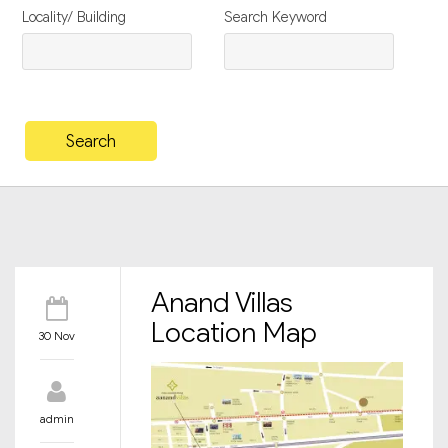
Locality/ Building
Search Keyword
Anand Villas
Location Map
30 Nov
admin