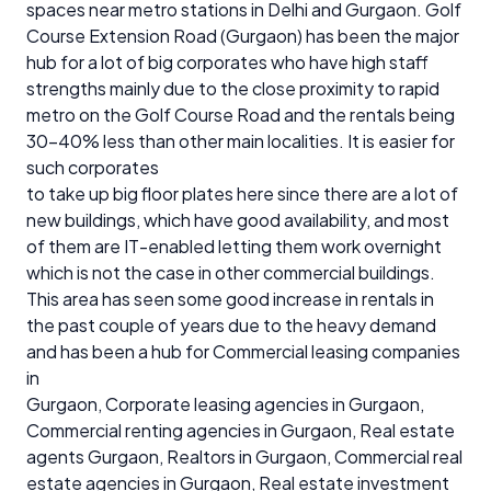
spaces near metro stations in Delhi and Gurgaon. Golf
Course Extension Road (Gurgaon) has been the major
hub for a lot of big corporates who have high staff
strengths mainly due to the close proximity to rapid
metro on the Golf Course Road and the rentals being
30-40% less than other main localities. It is easier for
such corporates
to take up big floor plates here since there are a lot of
new buildings, which have good availability, and most
of them are IT-enabled letting them work overnight
which is not the case in other commercial buildings.
This area has seen some good increase in rentals in
the past couple of years due to the heavy demand
and has been a hub for Commercial leasing companies
in
Gurgaon, Corporate leasing agencies in Gurgaon,
Commercial renting agencies in Gurgaon, Real estate
agents Gurgaon, Realtors in Gurgaon, Commercial real
estate agencies in Gurgaon, Real estate investment