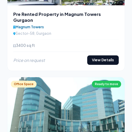
Pre Rented Property in Magnum Towers
Gurgaon
Magnum Towers
Sector-58, Gurgaon
3400 sq ft
Price on request
View Details
Office Space
Ready to move