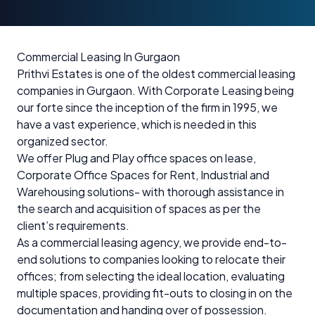
Commercial Leasing In Gurgaon
Prithvi Estates is one of the oldest commercial leasing
companies in Gurgaon. With Corporate Leasing being
our forte since the inception of the firm in 1995, we
have a vast experience, which is needed in this
organized sector.
We offer Plug and Play office spaces on lease,
Corporate Office Spaces for Rent, Industrial and
Warehousing solutions- with thorough assistance in
the search and acquisition of spaces as per the
client’s requirements.
As a commercial leasing agency, we provide end-to-
end solutions to companies looking to relocate their
offices; from selecting the ideal location, evaluating
multiple spaces, providing fit-outs to closing in on the
documentation and handing over of possession.