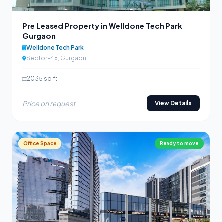
Pre Leased Property in Welldone Tech Park
Gurgaon
Welldone Tech Park
Sector-48, Gurgaon
2035 sq ft
Price on request
View Details
Office Space
Ready to move