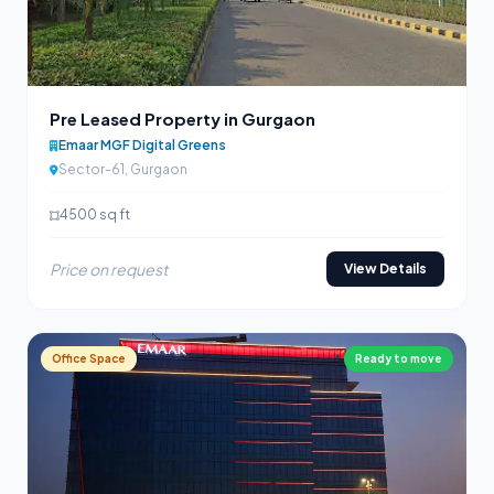
Pre Leased Property in Gurgaon
Emaar MGF Digital Greens
Sector-61, Gurgaon
4500 sq ft
Price on request
View Details
Office Space
Ready to move