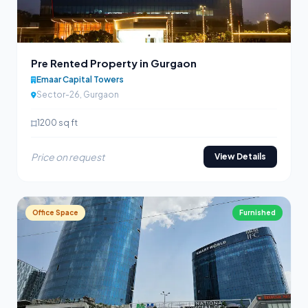
Pre Rented Property in Gurgaon
Emaar Capital Towers
Sector-26, Gurgaon
1200 sq ft
Price on request
View Details
Office Space
Furnished