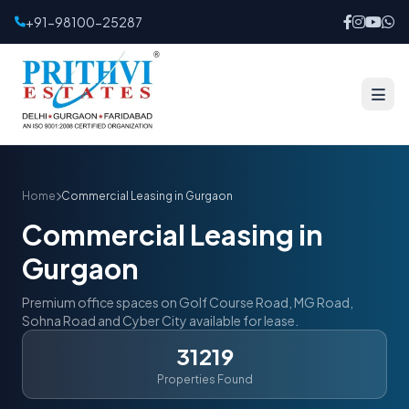
+91-98100-25287
Home
Commercial Leasing in Gurgaon
Commercial Leasing in
Gurgaon
Premium office spaces on Golf Course Road, MG Road,
Sohna Road and Cyber City available for lease.
31219
Properties Found