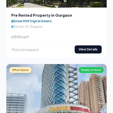
Pre Rented Property in Gurgaon
Emaar MGF Digital Greens
Sector-61, Gurgaon
1500 sq ft
Price on request
View Details
Office Space
Ready to move