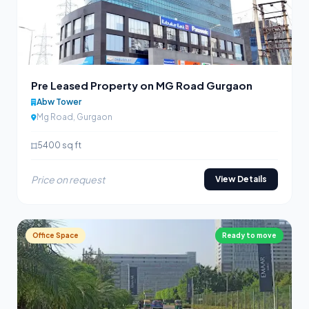
Pre Leased Property on MG Road Gurgaon
Abw Tower
Mg Road, Gurgaon
5400 sq ft
Price on request
View Details
Office Space
Ready to move