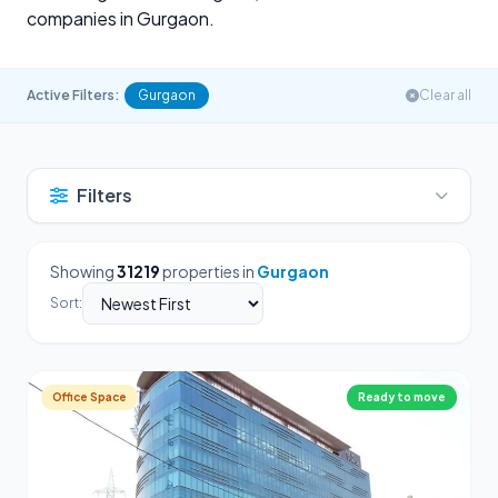
companies in Gurgaon.
Active Filters:
Gurgaon
Clear all
Filters
Showing
31219
properties in
Gurgaon
Sort:
Office Space
Ready to move