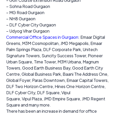
– Golf Course Extension Road Gurgaon
– Sohna Road Gurgaon
– MG Road Gurgaon
– NH8 Gurgaon
– DLF Cyber City Gurgaon
– Udyog Vihar Gurgaon
Commercial Office Spaces in Gurgaon
: Emaar Digital
Greens, M3M Cosmopolitan, JMD Megapolis, Emaar
Palm Springs Plaza, DLF Corporate Park, Unitech
Signature Towers, Suncity Success Tower, Pioneer
Urban Square, Time Tower, M3M Urbana, Magnum
Towers, Good Earth Business Bay, Good Earth City
Centre, Global Business Park, Baani The Address One,
Global Foyer, Paras Downtown, Emaar Capital Towers,
DLF Two Horizon Centre, Hines One Horizon Centre,
DLF Cyber City, DLF Square, Vipul
Square, Vipul Plaza, JMD Empire Square, JMD Regent
Square and many more.
There has been an increase in demand for office