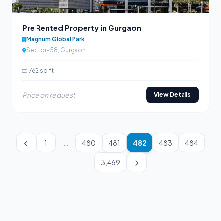
Pre Rented Property in Gurgaon
Magnum Global Park
Sector-58, Gurgaon
1762 sq ft
Price on request
View Details
1
…
480
481
482
483
484
…
3,469