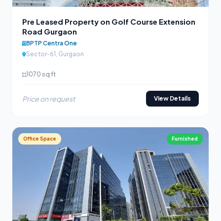
Pre Leased Property on Golf Course Extension
Road Gurgaon
BPTP Centra One
Sector-61, Gurgaon
1070 sq ft
Price on request
View Details
Office Space
Furnished