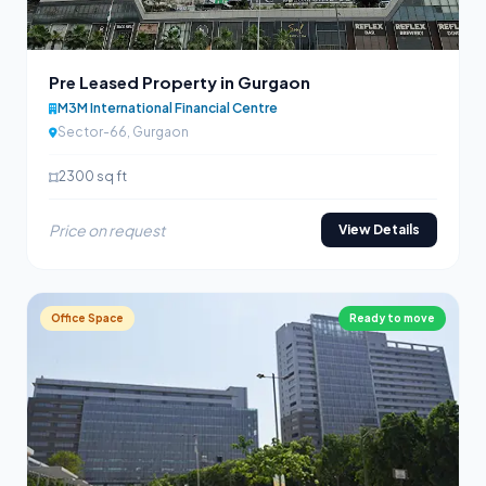
Pre Leased Property in Gurgaon
M3M International Financial Centre
Sector-66, Gurgaon
2300 sq ft
Price on request
View Details
Office Space
Ready to move