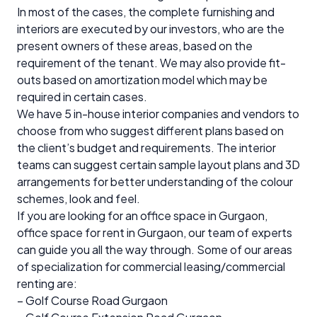
In most of the cases, the complete furnishing and
interiors are executed by our investors, who are the
present owners of these areas, based on the
requirement of the tenant. We may also provide fit-
outs based on amortization model which may be
required in certain cases.
We have 5 in-house interior companies and vendors to
choose from who suggest different plans based on
the client’s budget and requirements. The interior
teams can suggest certain sample layout plans and 3D
arrangements for better understanding of the colour
schemes, look and feel.
If you are looking for an office space in Gurgaon,
office space for rent in Gurgaon, our team of experts
can guide you all the way through. Some of our areas
of specialization for commercial leasing/commercial
renting are:
– Golf Course Road Gurgaon